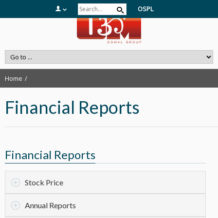
OSPL
Home
Financial Reports
Financial Reports
Stock Price
Annual Reports