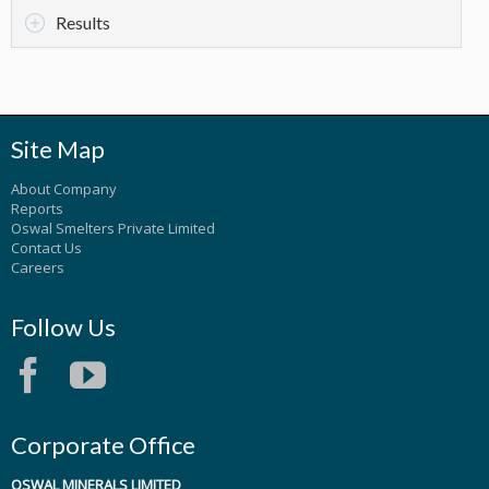
Results
Site Map
About Company
Reports
Oswal Smelters Private Limited
Contact Us
Careers
Follow Us
Corporate Office
OSWAL MINERALS LIMITED