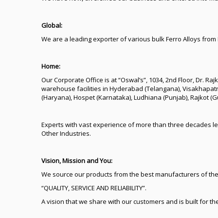
Global:
We are a leading exporter of various bulk Ferro Alloys from
Home:
Our Corporate Office is at “Oswal’s”, 1034, 2nd Floor, Dr. R
warehouse facilities in Hyderabad (Telangana), Visakhapat
(Haryana), Hospet (Karnataka), Ludhiana (Punjab), Rajkot (
Experts with vast experience of more than three decades le
Other Industries.
Vision, Mission and You:
We source our products from the best manufacturers of the
“QUALITY, SERVICE AND RELIABILITY”.
A vision that we share with our customers and is built for th