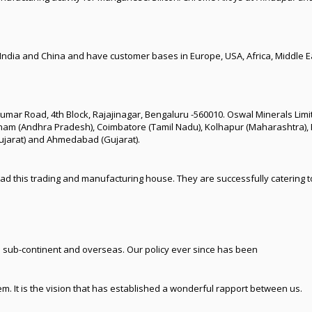
 India and China and have customer bases in Europe, USA, Africa, Middle Ea
ajkumar Road, 4th Block, Rajajinagar, Bengaluru -560010. Oswal Minerals Li
nam (Andhra Pradesh), Coimbatore (Tamil Nadu), Kolhapur (Maharashtra), 
Gujarat) and Ahmedabad (Gujarat).
ad this trading and manufacturing house. They are successfully catering t
 sub-continent and overseas. Our policy ever since has been
em. It is the vision that has established a wonderful rapport between us.