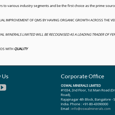
rs to various industry segments and be the first choice as the prime sourc
UAL IMPROVEMENT OF QMS BY HAVING ORGANIC GROWTH ACROSS THE VE
MINERALS LIMITED WILL BE RECOGNISED AS A LEADING TRADER OF FERR
UOS WITH
QUALITY
w Us
Corporate Office
OSWAL MINERALS LIMITED
#1034, 2nd Floor, 1st Main Road (D
Road),
Rajajinagar 4th Block, Bangalore - 
India. Phone : +91-80-43090000
Email :
info@oswalminerals.com