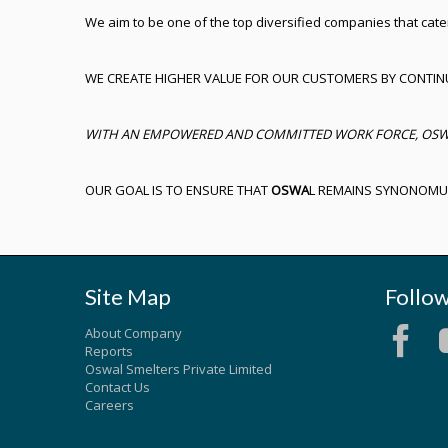
We aim to be one of the top diversified companies that cate
WE CREATE HIGHER VALUE FOR OUR CUSTOMERS BY CONTIN
WITH AN EMPOWERED AND COMMITTED WORK FORCE, OSWAL 
OUR GOAL IS TO ENSURE THAT
OSWA
L REMAINS SYNONOM
Site Map
Follo
About Company
Reports
Oswal Smelters Private Limited
Contact Us
Careers