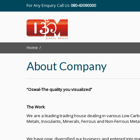
For Any Enquiry Call Us
080-43090000
Home
About Company
“Oswal-The quality you visualized”
The Work
:
We are a leading trading house dealing in various Low Carbon
Metals, Inoculants, Minerals, Ferrous and Non-Ferrous Metal
We have now, diversified our business and entered into ma