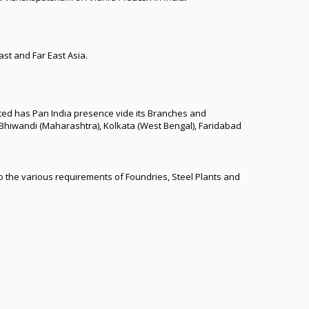
st and Far East Asia.
mited has Pan India presence vide its Branches and
Bhiwandi (Maharashtra), Kolkata (West Bengal), Faridabad
o the various requirements of Foundries, Steel Plants and