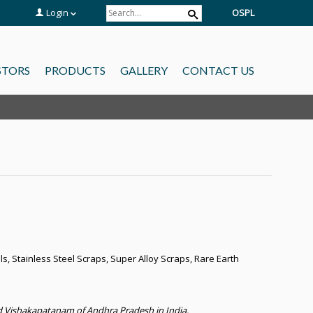
Login
OSPL
STORS
PRODUCTS
GALLERY
CONTACT US
s, Stainless Steel Scraps, Super Alloy Scraps, Rare Earth
 Vishakapatanam of Andhra Pradesh in India.