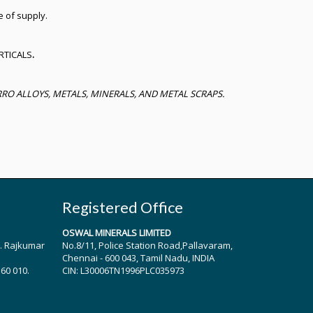
e of supply.
RTICALS
.
O ALLOYS, METALS, MINERALS, AND METAL SCRAPS.
Registered Office
OSWAL MINERALS LIMITED
r. Rajkumar
No.8/11, Police Station Road,Pallavaram,
Chennai - 600 043, Tamil Nadu, INDIA
560 010.
CIN: L30006TN1996PLC035973