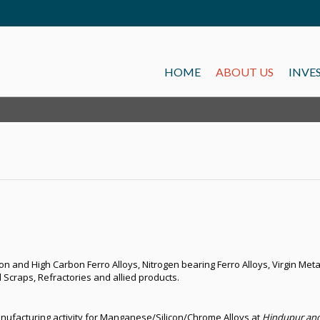
HOME
ABOUT US
INVE
 and High Carbon Ferro Alloys, Nitrogen bearing Ferro Alloys, Virgin Metal
 Scraps, Refractories and allied products.
nufacturing activity for Manganese/Silicon/Chrome Alloys at
Hindupur and