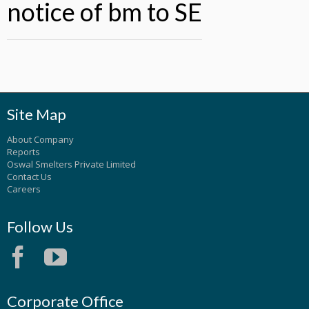
notice of bm to SE
Site Map
About Company
Reports
Oswal Smelters Private Limited
Contact Us
Careers
Follow Us
Corporate Office