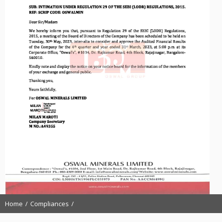
Home
Compliances