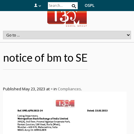
OSPL
notice of bm to SE
Published
May 23, 2023
at
×
in
Compliances
.